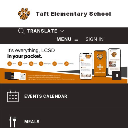
Skip
to
Taft Elementary School
content
TRANSLATE
SEARCH SITE
MENU
SIGN IN
EVENTS CALENDAR
MEALS