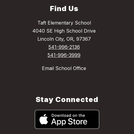
Find Us
Taft Elementary School
4040 SE High School Drive
Lincoln City, OR, 97367
541-996-2136
541-996-3999
Email School Office
Stay Connected