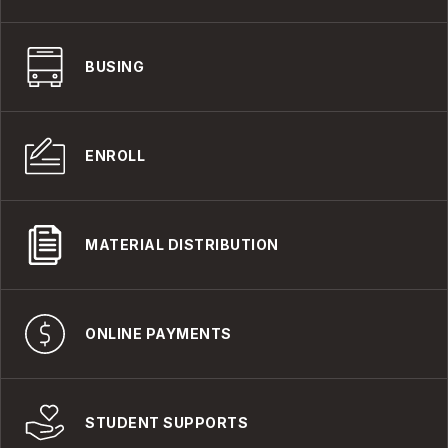
BUSING
ENROLL
MATERIAL DISTRIBUTION
ONLINE PAYMENTS
STUDENT SUPPORTS