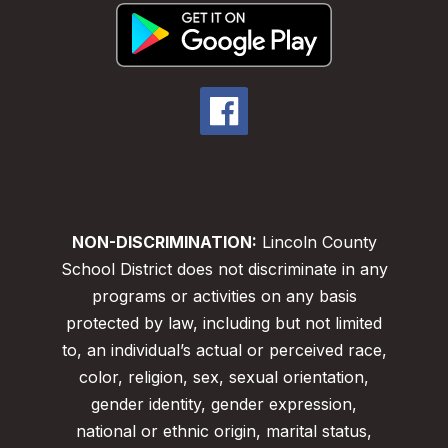
NON-DISCRIMINATION:
Lincoln County
School District does not discriminate in any
programs or activities on any basis
protected by law, including but not limited
to, an individual’s actual or perceived race,
color, religion, sex, sexual orientation,
gender identity, gender expression,
national or ethnic origin, marital status,